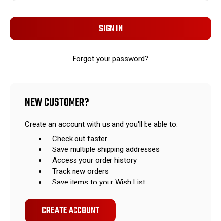
Forgot your password?
NEW CUSTOMER?
Create an account with us and you'll be able to:
Check out faster
Save multiple shipping addresses
Access your order history
Track new orders
Save items to your Wish List
CREATE ACCOUNT