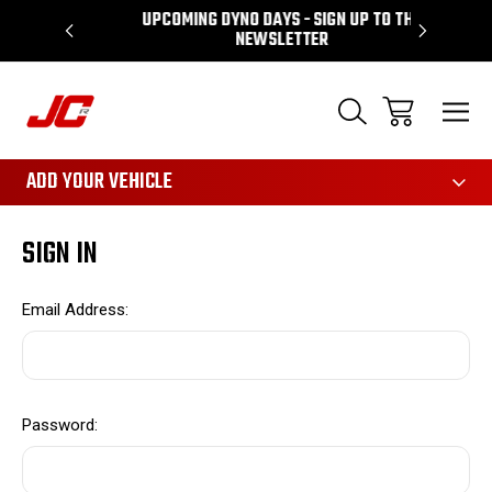
UPCOMING DYNO DAYS - SIGN UP TO THE
PERFORMA
NEWSLETTER
3161
ADD YOUR VEHICLE
SIGN IN
Email Address:
Password: