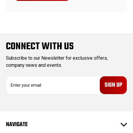
CONNECT WITH US
Subscribe to our Newsletter for exclusive offers,
company news and events.
E
m
a
i
l
A
d
NAVIGATE
d
r