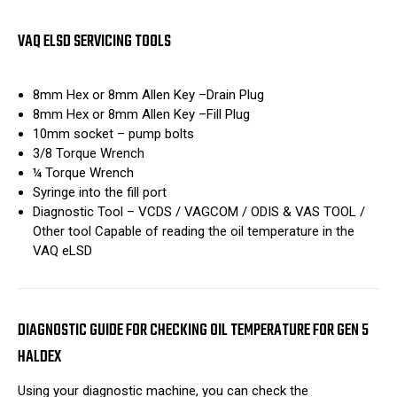
VAQ ELSD SERVICING TOOLS
8mm Hex or 8mm Allen Key –Drain Plug
8mm Hex or 8mm Allen Key –Fill Plug
10mm socket – pump bolts
3/8 Torque Wrench
¼ Torque Wrench
Syringe into the fill port
Diagnostic Tool – VCDS / VAGCOM / ODIS & VAS TOOL /
Other tool Capable of reading the oil temperature in the
VAQ eLSD
DIAGNOSTIC GUIDE FOR CHECKING OIL TEMPERATURE FOR GEN 5
HALDEX
Using your diagnostic machine, you can check the