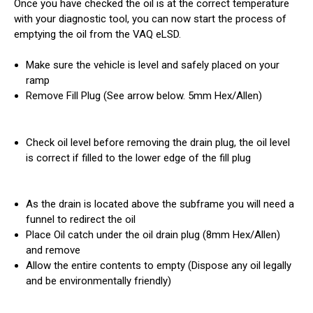
Once you have checked the oil is at the correct temperature
with your diagnostic tool, you can now start the process of
emptying the oil from the VAQ eLSD.
Make sure the vehicle is level and safely placed on your
ramp
Remove Fill Plug (See arrow below. 5mm Hex/Allen)
Check oil level before removing the drain plug, the oil level
is correct if filled to the lower edge of the fill plug
As the drain is located above the subframe you will need a
funnel to redirect the oil
Place Oil catch under the oil drain plug (8mm Hex/Allen)
and remove
Allow the entire contents to empty (Dispose any oil legally
and be environmentally friendly)