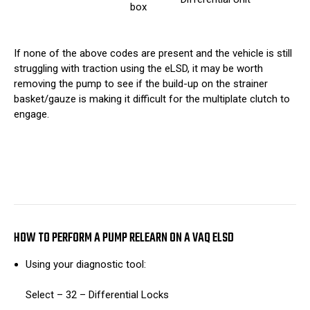
box
If none of the above codes are present and the vehicle is still
struggling with traction using the eLSD, it may be worth
removing the pump to see if the build-up on the strainer
basket/gauze is making it difficult for the multiplate clutch to
engage.
HOW TO PERFORM A PUMP RELEARN ON A VAQ ELSD
Using your diagnostic tool:
Select – 32 – Differential Locks