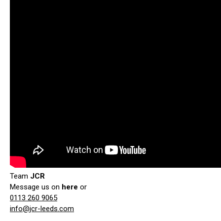
Team
JCR
Message us on
here
or
0113 260 9065
info@jcr-leeds.com