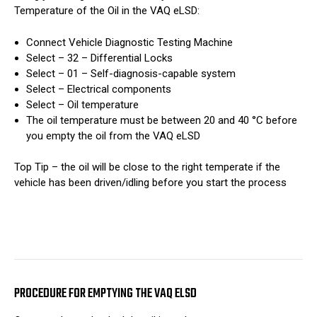
Temperature of the Oil in the VAQ eLSD:
Connect Vehicle Diagnostic Testing Machine
Select – 32 – Differential Locks
Select – 01 – Self-diagnosis-capable system
Select – Electrical components
Select – Oil temperature
The oil temperature must be between 20 and 40 °C before
you empty the oil from the VAQ eLSD
Top Tip – the oil will be close to the right temperate if the
vehicle has been driven/idling before you start the process
PROCEDURE FOR EMPTYING THE VAQ ELSD