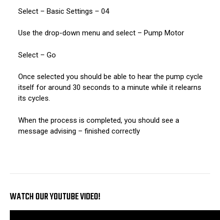
Select – Basic Settings – 04
Use the drop-down menu and select – Pump Motor
Select – Go
Once selected you should be able to hear the pump cycle
itself for around 30 seconds to a minute while it relearns
its cycles.
When the process is completed, you should see a
message advising – finished correctly
WATCH OUR YOUTUBE VIDEO!