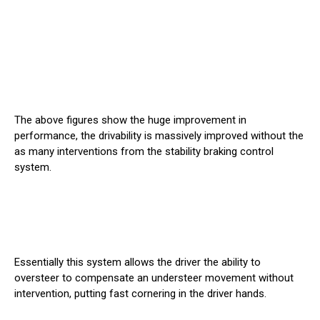
The above figures show the huge improvement in
performance, the drivability is massively improved without the
as many interventions from the stability braking control
system.
Essentially this system allows the driver the ability to
oversteer to compensate an understeer movement without
intervention, putting fast cornering in the driver hands.