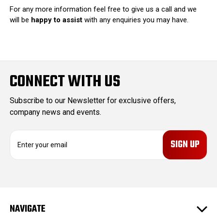
For any more information feel free to give us a call and we
will be
happy to assist
with any enquiries you may have.
CONNECT WITH US
Subscribe to our Newsletter for exclusive offers,
company news and events.
E
m
a
i
l
A
d
NAVIGATE
d