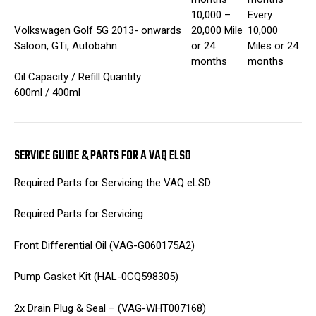
10,000 –
Every
Volkswagen Golf 5G 2013- onwards
20,000 Mile
10,000
Saloon, GTi, Autobahn
or 24
Miles or 24
months
months
Oil Capacity / Refill Quantity
600ml / 400ml
SERVICE GUIDE & PARTS FOR A VAQ ELSD
Required Parts for Servicing the VAQ eLSD:
Required Parts for Servicing
Front Differential Oil (VAG-G060175A2)
Pump Gasket Kit (HAL-0CQ598305)
2x Drain Plug & Seal – (VAG-WHT007168)