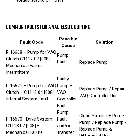
torque setting of 15nm
COMMON FAULTS FOR A VAQ ELSD COUPLING
Possible
Fault Code
Solution
Cause
P 16668 – Pump for VAQ
Pump
Clutch C1112 07 [008] –
Fault
Replace Pump
Mechanical Failure
Intermittent
Faulty
P 16671 – Pump for VAQ
Pump +
Replace Pump / Repair
Clutch – C1112 04 [008]
VAQ
VAQ Controller Unit
Internal System Fault
Controller
Fault
Pump
Clean Strainer + Prime
P 16670 –Drive System –
Fault
Pump / Replace Pump /
C1113 07 [008] –
and/or
Replace Pump &
Mechanical Failure
Transfer
Differential Unit