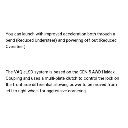
You can launch with improved acceleration both through a
bend (Reduced Understeer) and powering off out (Reduced
Oversteer).
The VAQ eLSD system is based on the GEN 5 AWD Haldex
Coupling and uses a multi-plate clutch to control the lock on
the front axle differential allowing power to be moved from
left to right wheel for aggressive cornering.