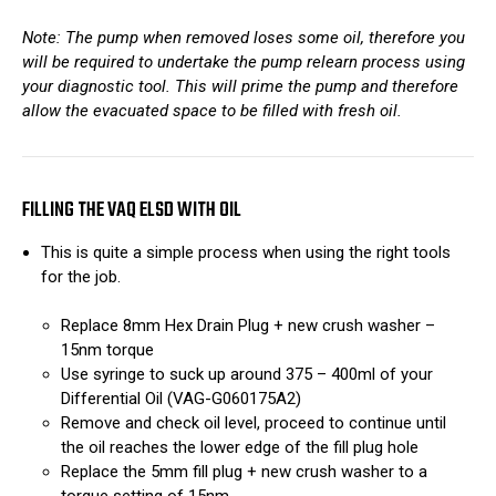
Note: The pump when removed loses some oil, therefore you
will be required to undertake the pump relearn process using
your diagnostic tool. This will prime the pump and therefore
allow the evacuated space to be filled with fresh oil.
FILLING THE VAQ ELSD WITH OIL
This is quite a simple process when using the right tools
for the job.
Replace 8mm Hex Drain Plug + new crush washer –
15nm torque
Use syringe to suck up around 375 – 400ml of your
Differential Oil (VAG-G060175A2)
Remove and check oil level, proceed to continue until
the oil reaches the lower edge of the fill plug hole
Replace the 5mm fill plug + new crush washer to a