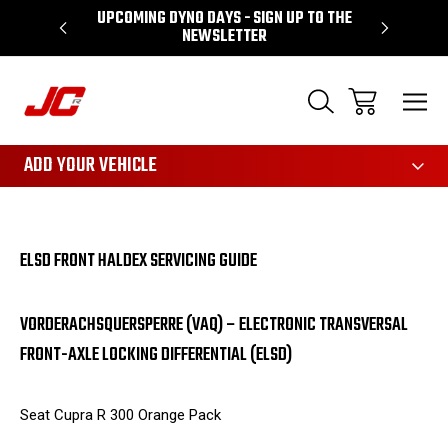
UPCOMING DYNO DAYS - SIGN UP TO THE
PERFORMA
NEWSLETTER
3161
ADD YOUR VEHICLE
ELSD FRONT HALDEX SERVICING GUIDE
VORDERACHSQUERSPERRE (VAQ) – ELECTRONIC TRANSVERSAL
FRONT-AXLE LOCKING DIFFERENTIAL (ELSD)
Seat Cupra R 300 Orange Pack