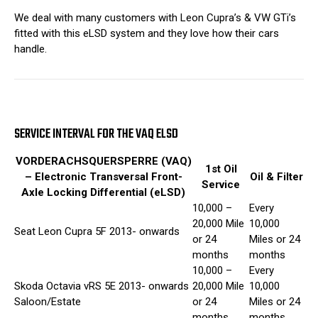
We deal with many customers with Leon Cupra’s & VW GTi’s
fitted with this eLSD system and they love how their cars
handle.
SERVICE INTERVAL FOR THE VAQ ELSD
VORDERACHSQUERSPERRE (VAQ)
1st Oil
– Electronic Transversal Front-
Oil & Filter
Service
Axle Locking Differential (eLSD)
10,000 –
Every
20,000 Mile
10,000
Seat Leon Cupra 5F 2013- onwards
or 24
Miles or 24
months
months
10,000 –
Every
Skoda Octavia vRS 5E 2013- onwards
20,000 Mile
10,000
Saloon/Estate
or 24
Miles or 24
months
months