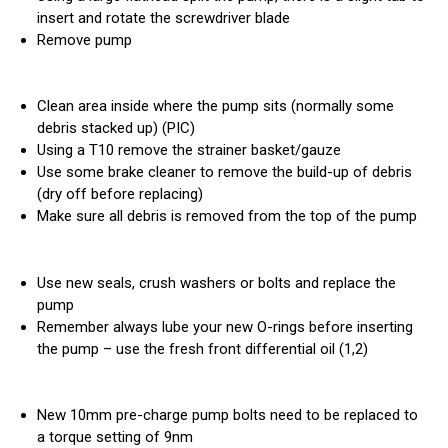
insert and rotate the screwdriver blade
Remove pump
Clean area inside where the pump sits (normally some
debris stacked up) (PIC)
Using a T10 remove the strainer basket/gauze
Use some brake cleaner to remove the build-up of debris
(dry off before replacing)
Make sure all debris is removed from the top of the pump
Use new seals, crush washers or bolts and replace the
pump
Remember always lube your new O-rings before inserting
the pump – use the fresh front differential oil (1,2)
New 10mm pre-charge pump bolts need to be replaced to
a torque setting of 9nm