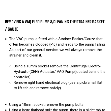
REMOVING A VAQ ELSD PUMP & CLEANING THE STRAINER BASKET
/ GAUZE
The VAQ pump is fitted with a Strainer Basket/Gauze that
often becomes clogged (Pic) and leads to the pump failing.
As part of our general service, we will always remove the
strainer and clean it.
Using a 10mm socket remove the Centrifugal Electro-
Hydraulic (CEH) Actuator/ VAQ Pump(located behind the
controller)
Remove right hand electrical plug (use a pick/small flat
to lift tab and remove safely)
Using a 10mm socket remove the pump bolts
Using a large flathead split the pump, there is a slight tab to