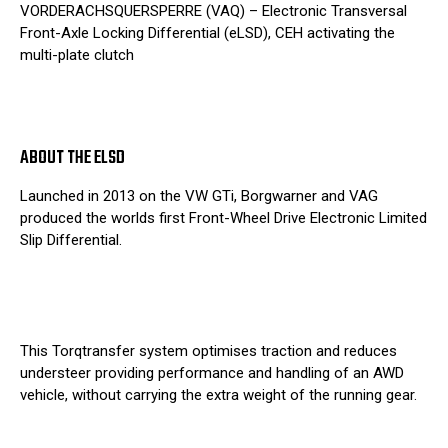
VORDERACHSQUERSPERRE (VAQ) – Electronic Transversal
Front-Axle Locking Differential (eLSD), CEH activating the
multi-plate clutch
ABOUT THE ELSD
Launched in 2013 on the VW GTi, Borgwarner and VAG
produced the worlds first Front-Wheel Drive Electronic Limited
Slip Differential.
This Torqtransfer system optimises traction and reduces
understeer providing performance and handling of an AWD
vehicle, without carrying the extra weight of the running gear.