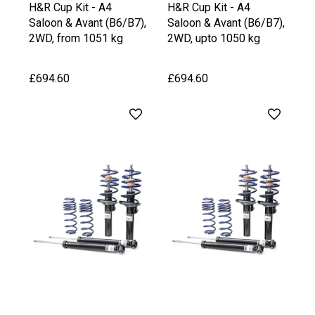
H&R Cup Kit - A4
H&R Cup Kit - A4
Saloon & Avant (B6/B7),
Saloon & Avant (B6/B7),
2WD, from 1051 kg
2WD, upto 1050 kg
Front Axle Weight
Front Axle Weight
£694.60
£694.60