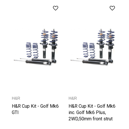
H&R
H&R
H&R Cup Kit - Golf Mk6
H&R Cup Kit - Golf Mk6
GTI
inc. Golf Mk6 Plus,
2WD,50mm front strut
from 1021 kg Front Axle