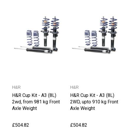
H&R
H&R
H&R Cup Kit - A3 (8L)
H&R Cup Kit - A3 (8L)
2wd, from 981 kg Front
2WD, upto 910 kg Front
Axle Weight
Axle Weight
£504.82
£504.82