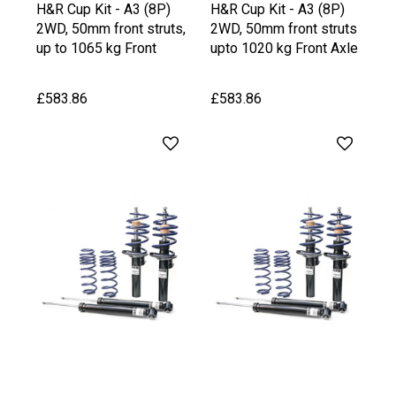
H&R Cup Kit - A3 (8P)
H&R Cup Kit - A3 (8P)
2WD, 50mm front struts,
2WD, 50mm front struts
up to 1065 kg Front
upto 1020 kg Front Axle
Axle Weight, upto 1030
Weight
kg Rear Axle Weight
£583.86
£583.86