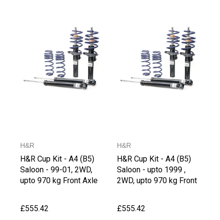
H&R
H&R
H&R Cup Kit - A4 (B5)
H&R Cup Kit - A4 (B5)
Saloon - 99-01, 2WD,
Saloon - upto 1999 ,
upto 970 kg Front Axle
2WD, upto 970 kg Front
Weight
Axle Weight
£555.42
£555.42