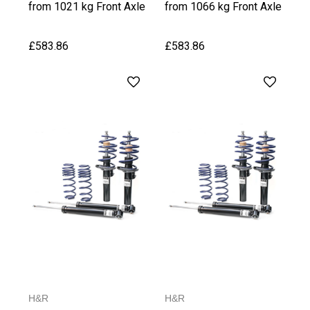
from 1021 kg Front Axle
from 1066 kg Front Axle
Weight
Weight, upto 1030 kg
Rear Axle Weight
£583.86
£583.86
H&R
H&R