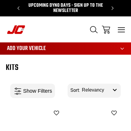
P TO THE
PERFORMANCE SPECIALIST BASED IN LEEDS
3161
ADD YOUR VEHICLE
KITS
Sort: