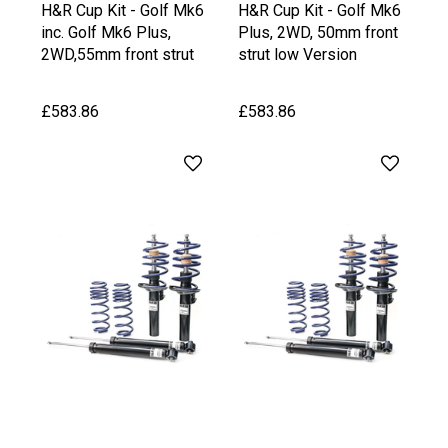
H&R Cup Kit - Golf Mk6
H&R Cup Kit - Golf Mk6
inc. Golf Mk6 Plus,
Plus, 2WD, 50mm front
2WD,55mm front strut
strut low Version
upto 1020 kg Front Axle
Weight
£583.86
£583.86