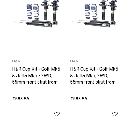
H&R
H&R
H&R Cup Kit - Golf Mk5
H&R Cup Kit - Golf Mk5
& Jetta Mk5 - 2WD,
& Jetta Mk5, 2WD,
55mm front strut from
55mm front strut from
1021 kg Front Axle
1066 kg Front Axle
Weight
Weight, upto 1030 kg
£583.86
£583.86
Rear Axle Weight