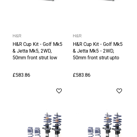
H&R
H&R
H&R Cup Kit - Golf Mk5
H&R Cup Kit - Golf Mk5
& Jetta Mk5, 2WD,
& Jetta Mk5 - 2WD,
50mm front strut low
50mm front strut upto
Version
1020 kg Front Axle
Weight
£583.86
£583.86