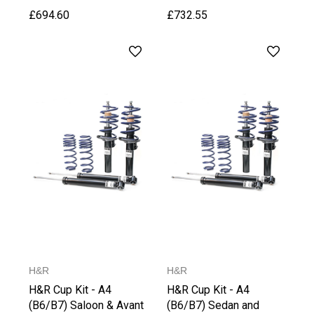
£694.60
£732.55
H&R
H&R
H&R Cup Kit - A4
H&R Cup Kit - A4
(B6/B7) Saloon & Avant
(B6/B7) Sedan and