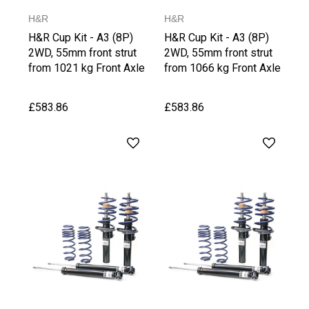
H&R
H&R
H&R Cup Kit - A3 (8P)
H&R Cup Kit - A3 (8P)
2WD, 55mm front strut
2WD, 55mm front strut
from 1021 kg Front Axle
from 1066 kg Front Axle
Weight
Weight, upto 1030 kg
Rear Axle Weight
£583.86
£583.86