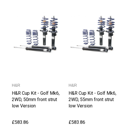
H&R
H&R
H&R Cup Kit - Golf Mk6,
H&R Cup Kit - Golf Mk6,
2WD, 50mm front strut
2WD, 55mm front strut
low Version
low Version
£583.86
£583.86