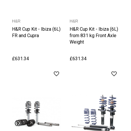
H&R
H&R
H&R Cup Kit - Ibiza (6L)
H&R Cup Kit - Ibiza (6L)
FR and Cupra
from 831 kg Front Axle
Weight
£631.34
£631.34