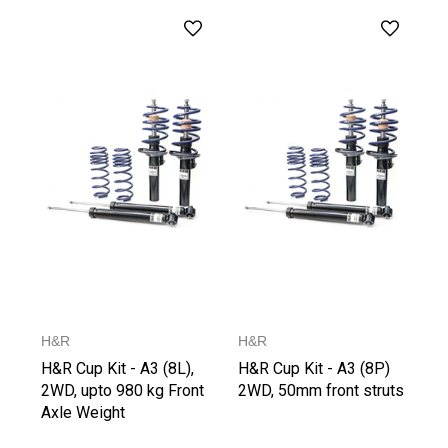
H&R
H&R
H&R Cup Kit - A3 (8L),
H&R Cup Kit - A3 (8P)
2WD, upto 980 kg Front
2WD, 50mm front struts
Axle Weight