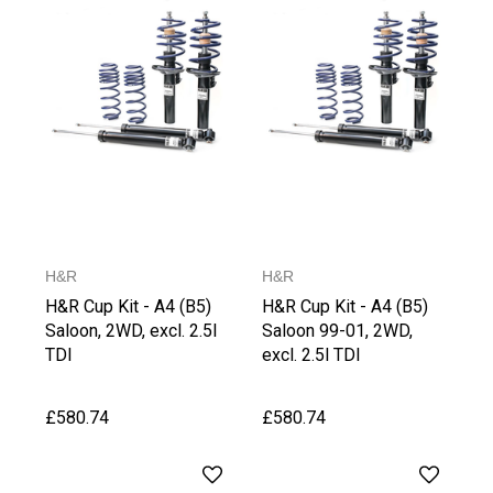
H&R
H&R
H&R Cup Kit - A4 (B5)
H&R Cup Kit - A4 (B5)
Saloon, 2WD, excl. 2.5l
Saloon 99-01, 2WD,
TDI
excl. 2.5l TDI
£580.74
£580.74