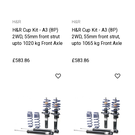
H&R
H&R
H&R Cup Kit - A3 (8P)
H&R Cup Kit - A3 (8P)
2WD, 55mm front strut
2WD, 55mm front strut,
upto 1020 kg Front Axle
upto 1065 kg Front Axle
Weight
Weight, upto1030 kg
Rear Axle Weight
£583.86
£583.86