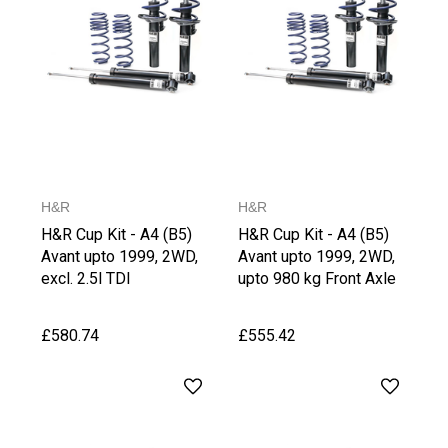
H&R
H&R
H&R Cup Kit - A4 (B5)
H&R Cup Kit - A4 (B5)
Avant upto 1999, 2WD,
Avant upto 1999, 2WD,
excl. 2.5l TDI
upto 980 kg Front Axle
Weight
£580.74
£555.42