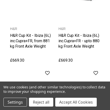
H&R
H&R
H&R Cup Kit - Ibiza (6L)
H&R Cup Kit - Ibiza (6L)
inc.Cupra+FR, from 881
inc.Cupra+FR - upto 880
kg Front Axle Weight
kg Front Axle Weight
£669.30
£669.30
We use cookies (and other similar technologies) to collect data
to improve your shopping experience.
Settings
Reject all
Accept All Cookies