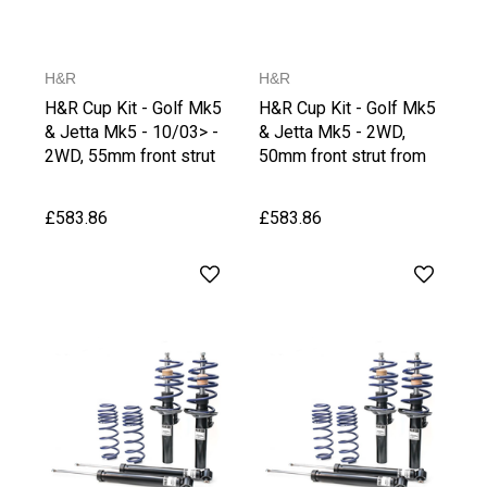
H&R
H&R
H&R Cup Kit - Golf Mk5
H&R Cup Kit - Golf Mk5
& Jetta Mk5 - 10/03> -
& Jetta Mk5 - 2WD,
2WD, 55mm front strut
50mm front strut from
upto1020 kg Front Axle
1021 kg Front Axle
Weight
Weight
£583.86
£583.86