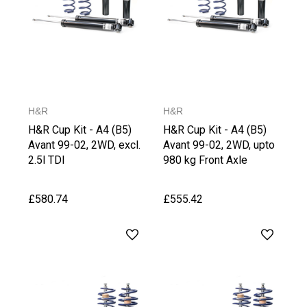
H&R
H&R
H&R Cup Kit - A4 (B5)
H&R Cup Kit - A4 (B5)
Avant 99-02, 2WD, excl.
Avant 99-02, 2WD, upto
2.5l TDI
980 kg Front Axle
Weight
£580.74
£555.42