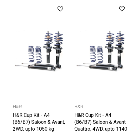
H&R
H&R
H&R Cup Kit - A4
H&R Cup Kit - A4
(B6/B7) Saloon & Avant,
(B6/B7) Saloon & Avant
2WD, upto 1050 kg
Quattro, 4WD, upto 1140
Front Axle Weight
kg Front Axle Weight