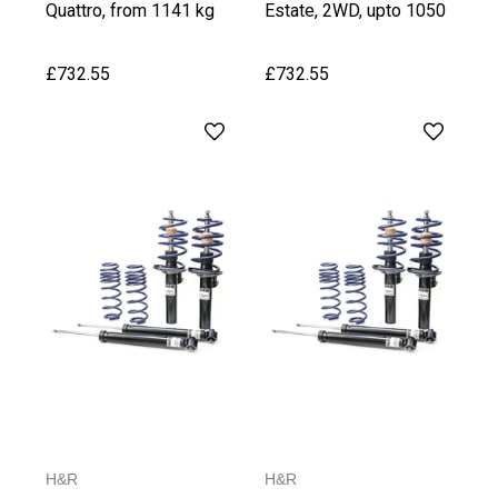
Quattro, from 1141 kg
Estate, 2WD, upto 1050
Front Axle Weight
kg Front Axle Weight
£732.55
£732.55
H&R
H&R