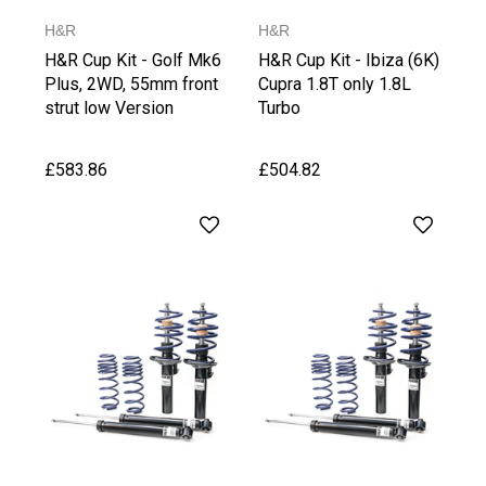
H&R
H&R
H&R Cup Kit - Golf Mk6
H&R Cup Kit - Ibiza (6K)
Plus, 2WD, 55mm front
Cupra 1.8T only 1.8L
strut low Version
Turbo
£583.86
£504.82