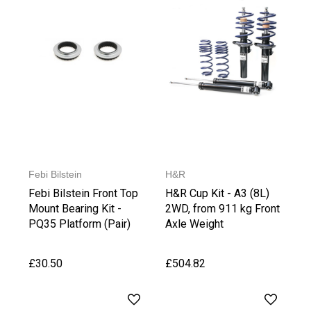
Febi Bilstein
H&R
Febi Bilstein Front Top
H&R Cup Kit - A3 (8L)
Mount Bearing Kit -
2WD, from 911 kg Front
PQ35 Platform (Pair)
Axle Weight
£30.50
£504.82