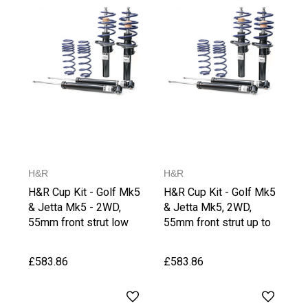
H&R
H&R
H&R Cup Kit - Golf Mk5
H&R Cup Kit - Golf Mk5
& Jetta Mk5 - 2WD,
& Jetta Mk5, 2WD,
55mm front strut low
55mm front strut up to
Version
1065 kg Front Axle
Weight, upto 1030 kg
£583.86
£583.86
Rear Axle Weight,