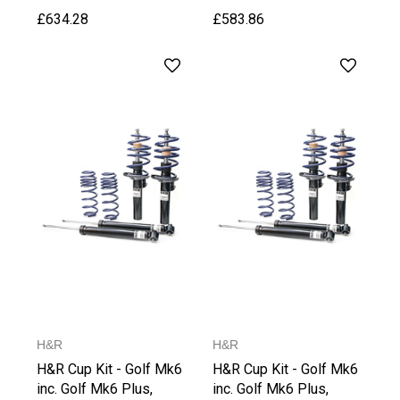
Weight
£634.28
£583.86
H&R
H&R
H&R Cup Kit - Golf Mk6
H&R Cup Kit - Golf Mk6
inc. Golf Mk6 Plus,
inc. Golf Mk6 Plus,