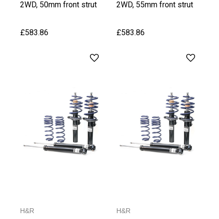
2WD, 50mm front strut
2WD, 55mm front strut
upto 1020 kg Front Axle
from 1021 kg Front Axle
Weight
Weight
£583.86
£583.86
H&R
H&R