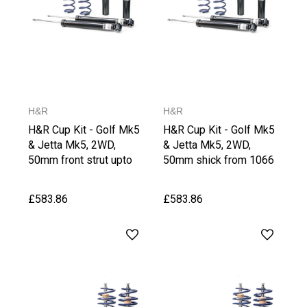
H&R
H&R
H&R Cup Kit - Golf Mk5
H&R Cup Kit - Golf Mk5
& Jetta Mk5, 2WD,
& Jetta Mk5, 2WD,
50mm front strut upto
50mm shick from 1066
1065 kg Front Axle
kg Front Axle Weight, up
Weight, up to 1030 kg
to 1030 kg Rear Axle
£583.86
£583.86
Rear Axle Weight
Weight