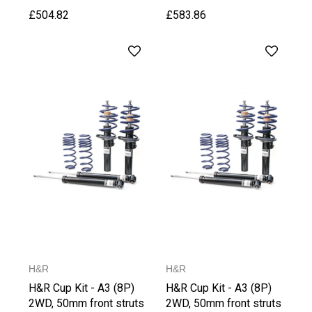
£504.82
£583.86
H&R
H&R
H&R Cup Kit - A3 (8P)
H&R Cup Kit - A3 (8P)
2WD, 50mm front struts
2WD, 50mm front struts