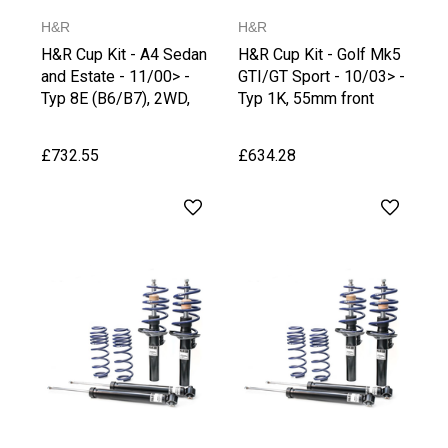
H&R
H&R
H&R Cup Kit - A4 Sedan
H&R Cup Kit - Golf Mk5
and Estate - 11/00> -
GTI/GT Sport - 10/03> -
Typ 8E (B6/B7), 2WD,
Typ 1K, 55mm front
from 1051 kg Front Axle
strut
Weight,
£732.55
£634.28