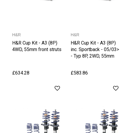
H&R
H&R
H&R Cup Kit - A3 (8P)
H&R Cup Kit - A3 (8P)
4WD, 55mm front struts
inc. Sportback - 05/03>
- Typ 8P, 2WD, 55mm
front struts
£634.28
£583.86