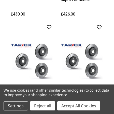
£430.00
£426.00
We use cookies (and other similar technologies) to collect data
to improve your shopping experience.
Settings
Reject all
Accept All Cookies
Tarox
Tarox
Tarox Front Brake Discs
Tarox Front Brake Discs