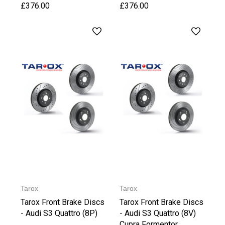
£376.00
£376.00
Tarox
Tarox
Tarox Front Brake Discs
Tarox Front Brake Discs
- Audi S3 Quattro (8P)
- Audi S3 Quattro (8V)
Cupra Formentor