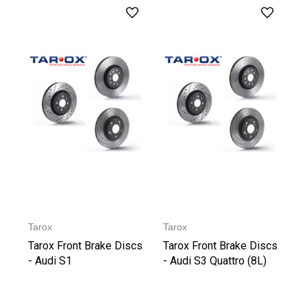
Tarox
Tarox
Tarox Front Brake Discs
Tarox Front Brake Discs
- Audi S1
- Audi S3 Quattro (8L)