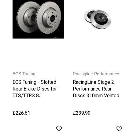
ECS Tuning
Racingline Performance
ECS Tuning - Slotted
RacingLine Stage 2
Rear Brake Discs for
Performance Rear
TTS/TTRS 8J
Discs 310mm Vented
£226.61
£239.99