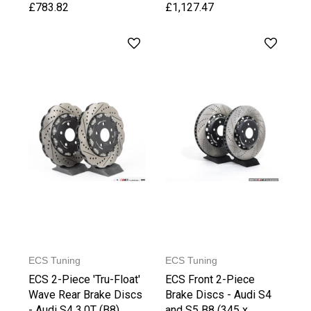
£783.82
£1,127.47
ECS Tuning
ECS Tuning
ECS 2-Piece 'Tru-Float'
ECS Front 2-Piece
Wave Rear Brake Discs
Brake Discs - Audi S4
- Audi S4 3.0T (B8)
and S5 B8 (345 x