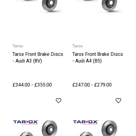
Tarox
Tarox
Tarox Front Brake Discs
Tarox Front Brake Discs
- Audi A3 (8V)
- Audi A4 (B5)
£344.00 - £355.00
£247.00 - £279.00