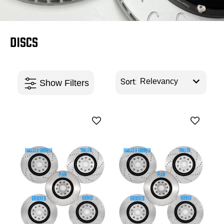
DISCS
Sort: