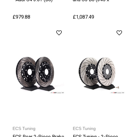
(330x22mm)
30mm)
£979.88
£1,087.49
ECS Tuning
ECS Tuning
ECS Rear 2-Piece Brake
ECS Tuning - 2-Piece