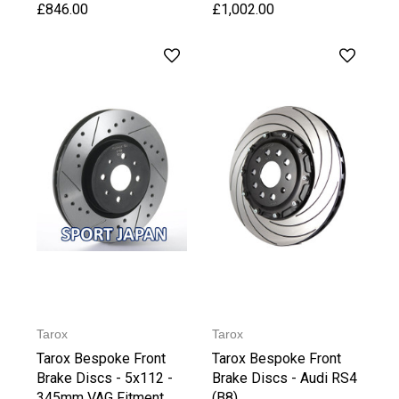
£846.00
£1,002.00
Tarox
Tarox
Tarox Bespoke Front
Tarox Bespoke Front
Brake Discs - 5x112 -
Brake Discs - Audi RS4
345mm VAG Fitment
(B8)