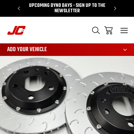
P TO THE
PERFORMANCE SPECIALIST BASED IN LEEDS
3161
ADD YOUR VEHICLE