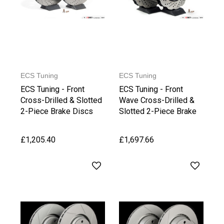
ECS Tuning
ECS Tuning
ECS Tuning - Front
ECS Tuning - Front
Cross-Drilled & Slotted
Wave Cross-Drilled &
2-Piece Brake Discs
Slotted 2-Piece Brake
(365 x 34mm)
Discs
£1,205.40
£1,697.66