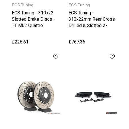
ECS Tuning
ECS Tuning
ECS Tuning - 310x22
ECS Tuning -
Slotted Brake Discs -
310x22mm Rear Cross-
TT Mk2 Quattro
Drilled & Slotted 2-
Piece Brake Discs
£226.61
£767.36