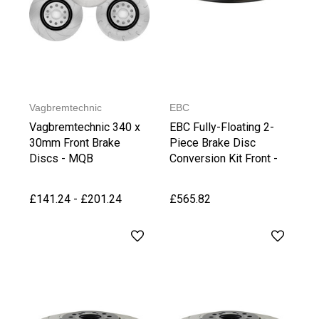
Vagbremtechnic
EBC
Vagbremtechnic 340 x
EBC Fully-Floating 2-
30mm Front Brake
Piece Brake Disc
Discs - MQB
Conversion Kit Front -
Golf 7 GTI
PP/Clubsport/R
£141.24 - £201.24
£565.82