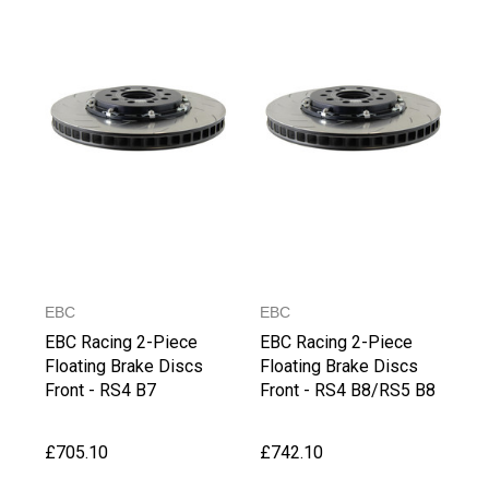
EBC
EBC
EBC Racing 2-Piece
EBC Racing 2-Piece
Floating Brake Discs
Floating Brake Discs
Front - RS4 B7
Front - RS4 B8/RS5 B8
£705.10
£742.10