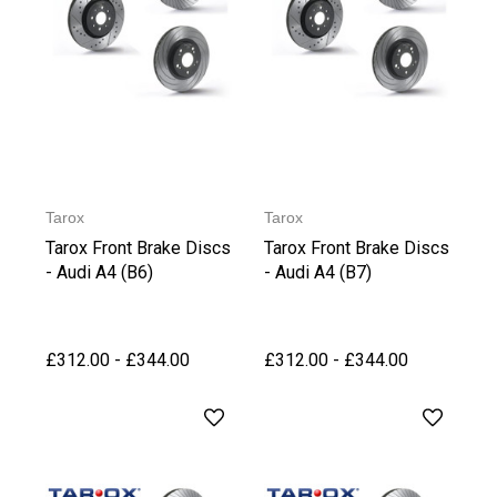
Tarox
Tarox
Tarox Front Brake Discs
Tarox Front Brake Discs
- Audi A4 (B6)
- Audi A4 (B7)
£312.00 - £344.00
£312.00 - £344.00