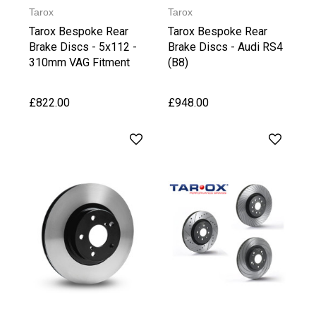
Tarox
Tarox
Tarox Bespoke Rear
Tarox Bespoke Rear
Brake Discs - 5x112 -
Brake Discs - Audi RS4
310mm VAG Fitment
(B8)
£822.00
£948.00