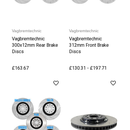
Vagbremtechnic
Vagbremtechnic
Vagbremtechnic
Vagbremtechnic
300x12mm Rear Brake
312mm Front Brake
Discs
Discs
£163.67
£130.31 - £197.71