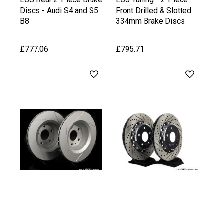
Discs - Audi S4 and S5
Front Drilled & Slotted
B8
334mm Brake Discs
£777.06
£795.71