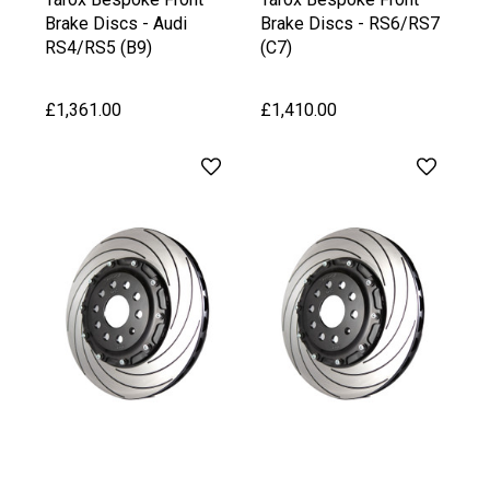
Brake Discs - Audi
Brake Discs - RS6/RS7
RS4/RS5 (B9)
(C7)
£1,361.00
£1,410.00