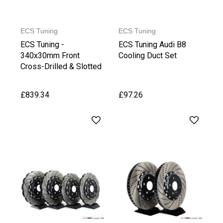
ECS Tuning
ECS Tuning
ECS Tuning -
ECS Tuning Audi B8
340x30mm Front
Cooling Duct Set
Cross-Drilled & Slotted
2-Piece Brake Discs
£839.34
£97.26