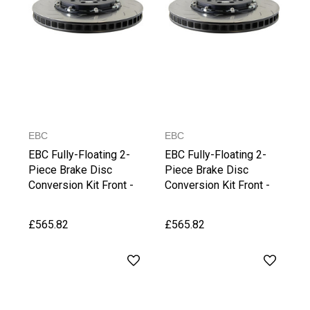
EBC
EBC
EBC Fully-Floating 2-
EBC Fully-Floating 2-
Piece Brake Disc
Piece Brake Disc
Conversion Kit Front -
Conversion Kit Front -
Octavia vRS (5E)
S3 8V
£565.82
£565.82