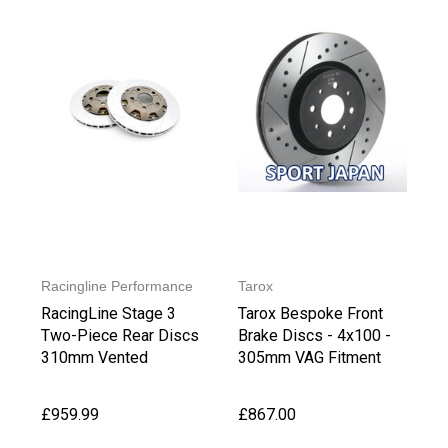
Racingline Performance
Tarox
RacingLine Stage 3
Tarox Bespoke Front
Two-Piece Rear Discs
Brake Discs - 4x100 -
310mm Vented
305mm VAG Fitment
£959.99
£867.00