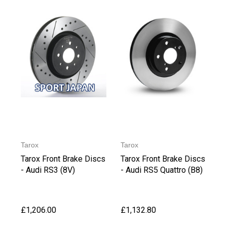
Tarox
Tarox
Tarox Front Brake Discs
Tarox Front Brake Discs
- Audi RS3 (8V)
- Audi RS5 Quattro (B8)
£1,206.00
£1,132.80