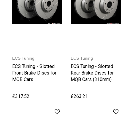
ECS Tuning
ECS Tuning
ECS Tuning - Slotted
ECS Tuning - Slotted
Front Brake Discs for
Rear Brake Discs for
MQB Cars
MQB Cars (310mm)
£317.52
£263.21