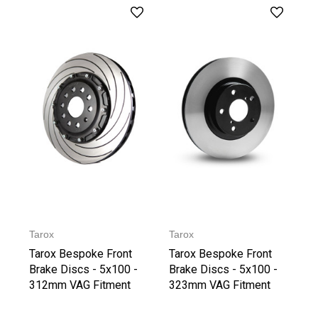
Tarox
Tarox
Tarox Bespoke Front
Tarox Bespoke Front
Brake Discs - 5x100 -
Brake Discs - 5x100 -
312mm VAG Fitment
323mm VAG Fitment