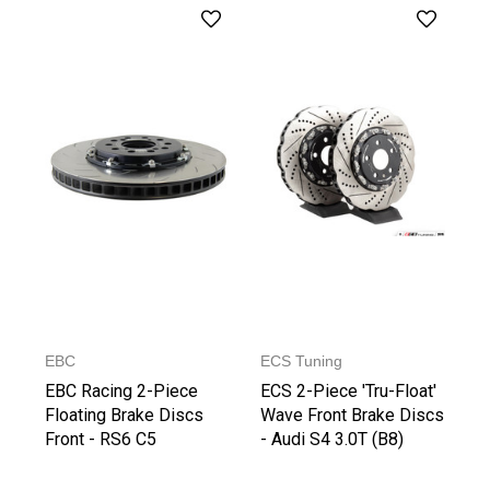
EBC
ECS Tuning
EBC Racing 2-Piece
ECS 2-Piece 'Tru-Float'
Floating Brake Discs
Wave Front Brake Discs
Front - RS6 C5
- Audi S4 3.0T (B8)
(345x30mm)