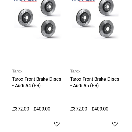
Tarox
Tarox
Tarox Front Brake Discs
Tarox Front Brake Discs
- Audi A4 (B8)
- Audi A5 (B8)
£372.00 - £409.00
£372.00 - £409.00