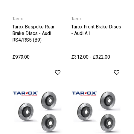
Tarox
Tarox
Tarox Bespoke Rear
Tarox Front Brake Discs
Brake Discs - Audi
- Audi A1
RS4/RS5 (B9)
£979.00
£312.00 - £322.00