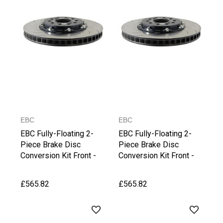
EBC
EBC
EBC Fully-Floating 2-
EBC Fully-Floating 2-
Piece Brake Disc
Piece Brake Disc
Conversion Kit Front -
Conversion Kit Front -
Superb (3T)/(3V)
TT 8S/TTS 8S
£565.82
£565.82