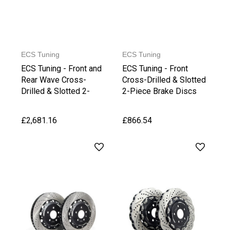
ECS Tuning
ECS Tuning
ECS Tuning - Front and
ECS Tuning - Front
Rear Wave Cross-
Cross-Drilled & Slotted
Drilled & Slotted 2-
2-Piece Brake Discs
Piece Brake Discs
£2,681.16
£866.54