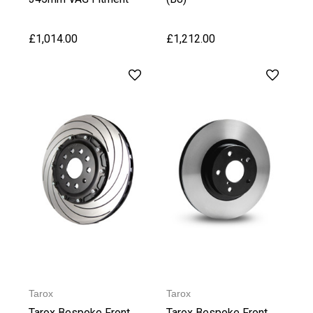
£1,014.00
£1,212.00
Tarox
Tarox
Tarox Bespoke Front
Tarox Bespoke Front