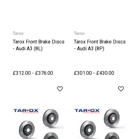
Tarox
Tarox
Tarox Front Brake Discs
Tarox Front Brake Discs
- Audi A3 (8L)
- Audi A3 (8P)
£312.00 - £376.00
£301.00 - £430.00