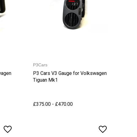
P3Cars
wagen
P3 Cars V3 Gauge for Volkswagen
Tiguan Mk1
£375.00 - £470.00