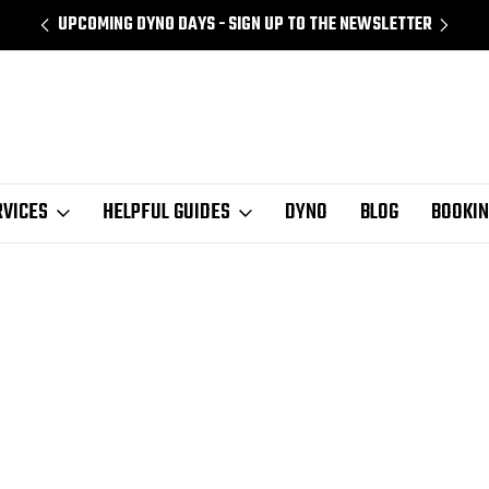
UPCOMING DYNO DAYS - SIGN UP TO THE NEWSLETTER
RVICES
HELPFUL GUIDES
DYNO
BLOG
BOOKI