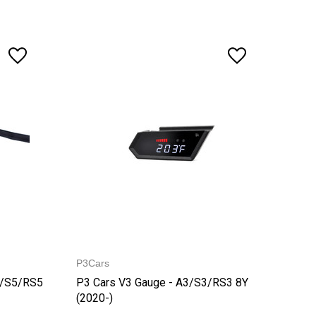
P3Cars
5/S5/RS5
P3 Cars V3 Gauge - A3/S3/RS3 8Y
(2020-)