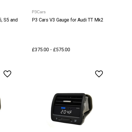
P3Cars
5, S5 and
P3 Cars V3 Gauge for Audi TT Mk2
£375.00 - £575.00