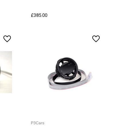
£385.00
P3Cars