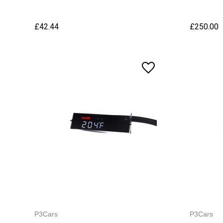
£42.44
£250.00
P3Cars
P3Cars