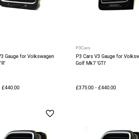
P3Cars
V3 Gauge for Volkswagen
P3 Cars V3 Gauge for Volks
'R'
Golf Mk7 'GTI'
- £440.00
£375.00 - £440.00