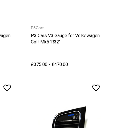
P3Cars
wagen
P3 Cars V3 Gauge for Volkswagen
Golf Mk5 'R32'
£375.00 - £470.00