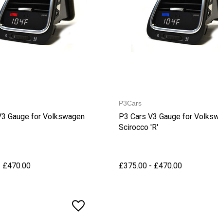
P3Cars
V3 Gauge for Volkswagen
P3 Cars V3 Gauge for Volks
Scirocco 'R'
- £470.00
£375.00 - £470.00