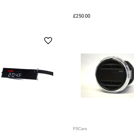
£250.00
P3Cars