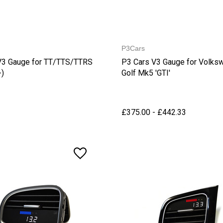
P3Cars
V3 Gauge for TT/TTS/TTRS
P3 Cars V3 Gauge for Volks
-)
Golf Mk5 'GTI'
£375.00 - £442.33