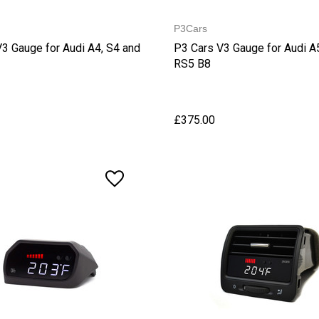
P3Cars
3 Gauge for Audi A4, S4 and
P3 Cars V3 Gauge for Audi A
RS5 B8
£375.00