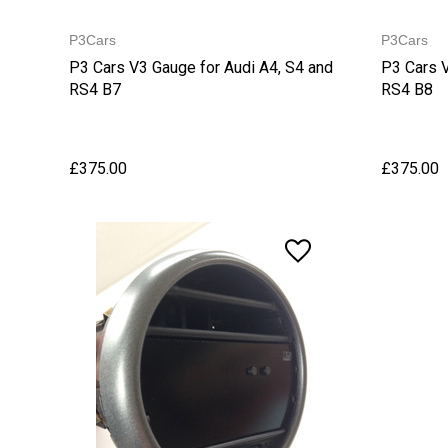
P3Cars
P3Cars
P3 Cars V3 Gauge for Audi A4, S4 and
P3 Cars V
RS4 B7
RS4 B8
£375.00
£375.00