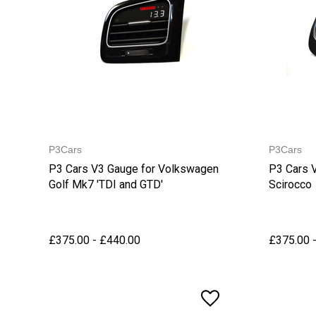
P3Cars
P3Cars
P3 Cars V3 Gauge for Volkswagen
P3 Cars 
Golf Mk7 'TDI and GTD'
Scirocco
£375.00 - £440.00
£375.00 