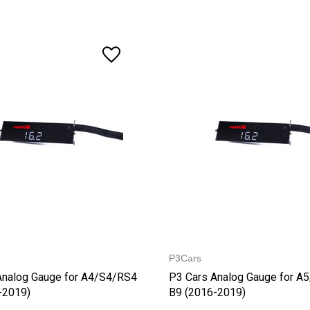
P3Cars
Analog Gauge for A4/S4/RS4
P3 Cars Analog Gauge for A
-2019)
B9 (2016-2019)