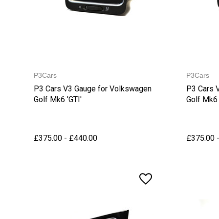
P3Cars
P3Cars
P3 Cars V3 Gauge for Volkswagen
P3 Cars 
Golf Mk6 'GTI'
Golf Mk6 
£375.00 - £440.00
£375.00 