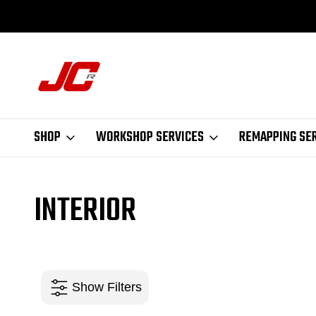
ASED IN LEEDS
NEW PRODUCTS DAILY
SHOP
WORKSHOP SERVICES
REMAPPING SE
INTERIOR