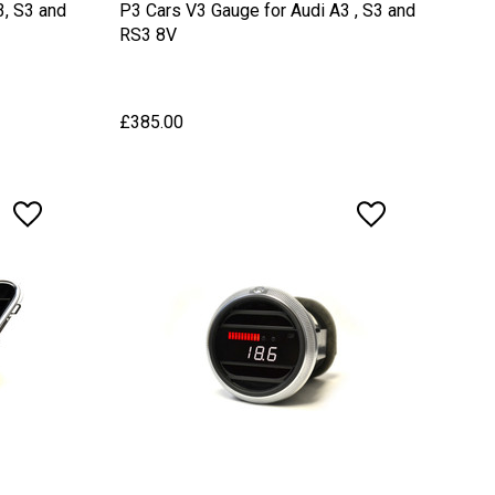
3, S3 and
P3 Cars V3 Gauge for Audi A3 , S3 and
RS3 8V
£385.00