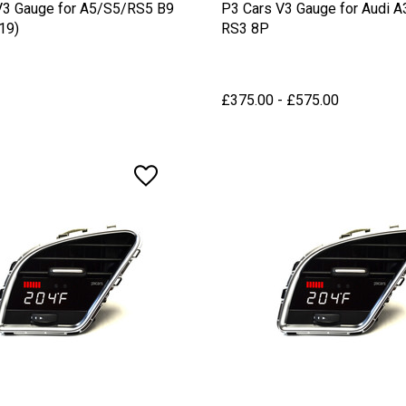
V3 Gauge for A5/S5/RS5 B9
P3 Cars V3 Gauge for Audi A
19)
RS3 8P
£375.00 - £575.00