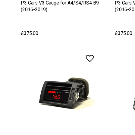
P3 Cars V3 Gauge for A4/S4/RS4 B9
P3 Cars 
(2016-2019)
(2016-20
£375.00
£375.00