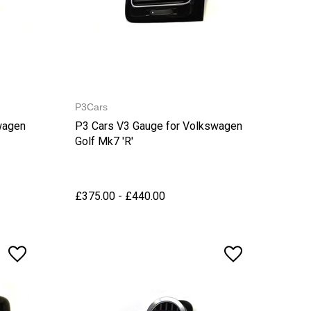
P3Cars
wagen
P3 Cars V3 Gauge for Volkswagen
Golf Mk7 'R'
£375.00 - £440.00