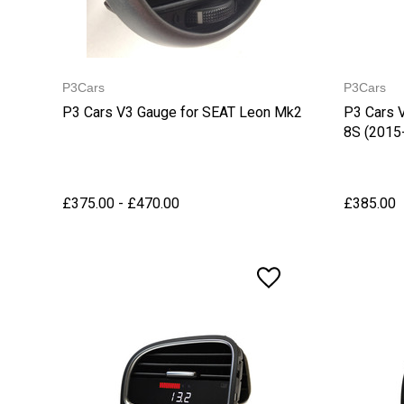
P3Cars
P3Cars
P3 Cars V3 Gauge for SEAT Leon Mk2
P3 Cars 
8S (2015
£375.00 - £470.00
£385.00