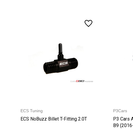
ECS Tuning
P3Cars
ECS NoBuzz Billet T-Fitting 2.0T
P3 Cars 
B9 (2016