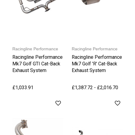
Racingline Performance
Racingline Performance
Racingline Performance
Racingline Performance
Mk7 Golf GTI Cat-Back
Mk7 Golf 'R' Cat-Back
Exhaust System
Exhaust System
£1,033.91
£1,387.72 - £2,016.70