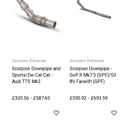
Scorpion Exhausts
Scorpion Exhausts
Scorpion Downpipe and
Scorpion Downpipe -
Sports/De-Cat Cat -
Golf R Mk7.5 (GPF)/S3
Audi TTS Mk2
8V Facelift (GPF)
£305.56 - £587.65
£395.92 - £693.59