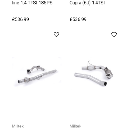
line 1.4 TFSI 185PS
Cupra (6J) 1.4TSI
£536.99
£536.99
Milltek
Milltek