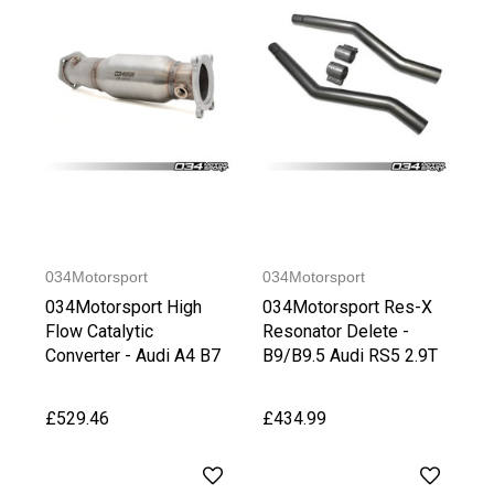
034Motorsport
034Motorsport
034Motorsport High
034Motorsport Res-X
Flow Catalytic
Resonator Delete -
Converter - Audi A4 B7
B9/B9.5 Audi RS5 2.9T
2.0TFSI
£529.46
£434.99