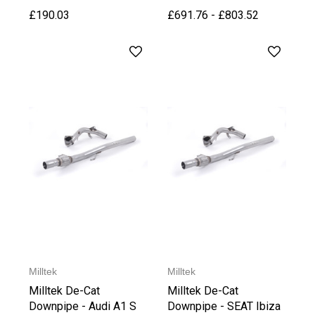
£190.03
£691.76 - £803.52
Milltek
Milltek
Milltek De-Cat
Milltek De-Cat
Downpipe - Audi A1 S
Downpipe - SEAT Ibiza