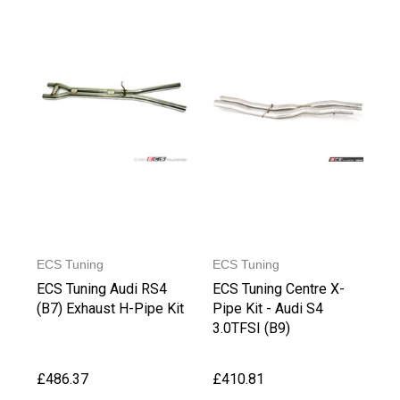
ECS Tuning
ECS Tuning
ECS Tuning Audi RS4
ECS Tuning Centre X-
(B7) Exhaust H-Pipe Kit
Pipe Kit - Audi S4
3.0TFSI (B9)
£486.37
£410.81