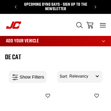
UPCOMING DYNO DAYS - SIGN UP TO THE
PERFORMA
NEWSLETTER
3161
ADD YOUR VEHICLE
DE CAT
Sort: