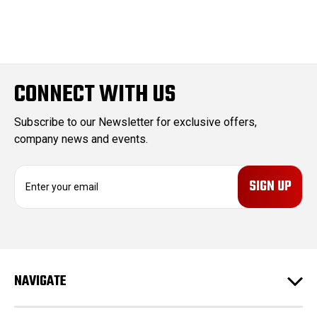
CONNECT WITH US
Subscribe to our Newsletter for exclusive offers,
company news and events.
E
m
a
i
l
A
d
NAVIGATE
d
r
e