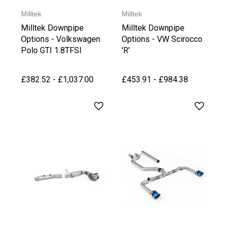
Milltek
Milltek
Milltek Downpipe
Milltek Downpipe
Options - Volkswagen
Options - VW Scirocco
Polo GTI 1.8TFSI
'R'
£382.52 - £1,037.00
£453.91 - £984.38