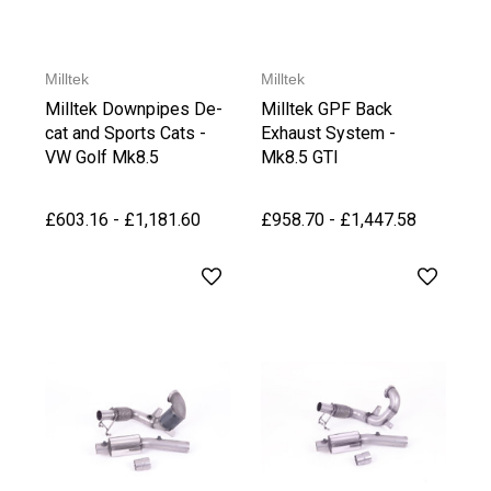
Milltek
Milltek
Milltek Downpipes De-
Milltek GPF Back
cat and Sports Cats -
Exhaust System -
VW Golf Mk8.5
Mk8.5 GTI
GTI/Clubsport
£603.16 - £1,181.60
£958.70 - £1,447.58