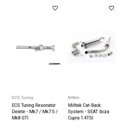
ECS Tuning
Milltek
ECS Tuning Resonator
Milltek Cat-Back
Delete - Mk7 / Mk7.5 /
System - SEAT Ibiza
Mk8 GTI
Cupra 1.4TSI