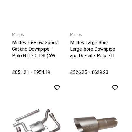
Milltek
Milltek
Milltek Hi-Flow Sports
Milltek Large Bore
Cat and Downpipe -
Large-bore Downpipe
Polo GTI 2.0 TSI (AW
and De-cat - Polo GTI
PRE Facelift GPF)
2.0 TSI (AW PRE
Facelift GPF)
£851.21 - £954.19
£526.25 - £629.23