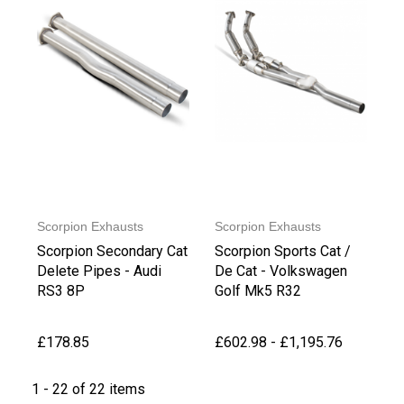
Scorpion Exhausts
Scorpion Exhausts
Scorpion Secondary Cat
Scorpion Sports Cat /
Delete Pipes - Audi
De Cat - Volkswagen
RS3 8P
Golf Mk5 R32
£178.85
£602.98 - £1,195.76
1 - 22 of 22 items