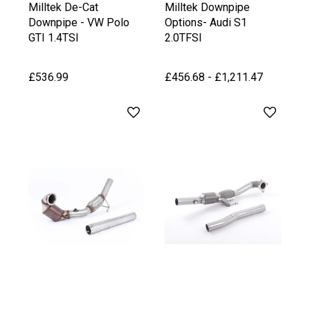
Milltek De-Cat
Milltek Downpipe
Downpipe - VW Polo
Options- Audi S1
GTI 1.4TSI
2.0TFSI
£536.99
£456.68 - £1,211.47