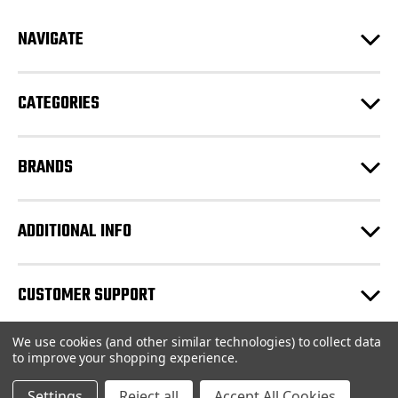
A
d
NAVIGATE
d
r
e
CATEGORIES
s
s
BRANDS
ADDITIONAL INFO
CUSTOMER SUPPORT
We use cookies (and other similar technologies) to collect data
© 2026 JCR LEEDS |
Sitemap
to improve your shopping experience.
Settings
Reject all
Accept All Cookies