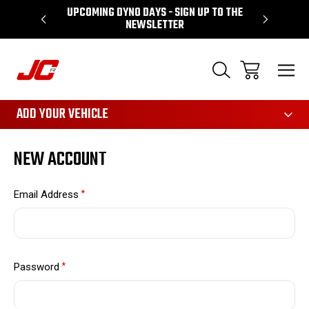
UPCOMING DYNO DAYS - SIGN UP TO THE
PERFORMA
NEWSLETTER
3161
ADD YOUR VEHICLE
NEW ACCOUNT
Email Address
*
Password
*