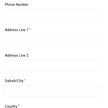
Phone Number
Address Line 1
*
Address Line 2
Suburb/City
*
Country
*