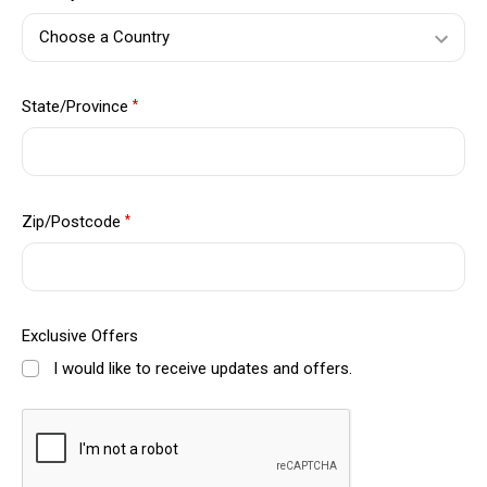
State/Province
*
Zip/Postcode
*
Exclusive Offers
I would like to receive updates and offers.