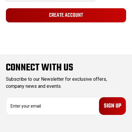
CONNECT WITH US
Subscribe to our Newsletter for exclusive offers,
company news and events.
E
m
a
i
l