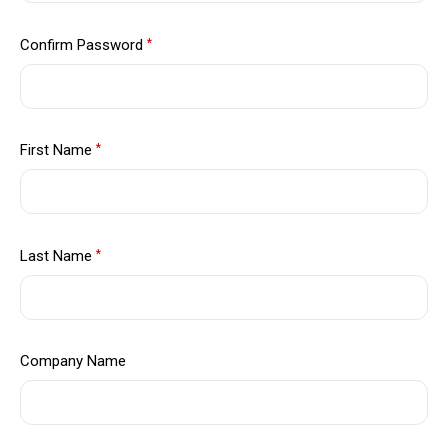
Confirm Password
*
First Name
*
Last Name
*
Company Name