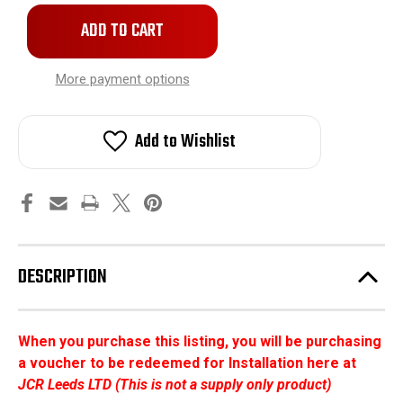
More payment options
Add to Wishlist
DESCRIPTION
When you purchase this listing, you will be purchasing
a voucher to be redeemed for Installation here at
JCR Leeds LTD (This is not a supply only product)