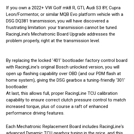
If you own a 2022+ VW Golf mk8 R, GTI, Audi S3 8Y, Cupra
Leon/Formentor, or similar MQB Evo platform vehicle with a
DSG DQ381 transmission, you will have discovered a
frustrating limitation: your transmission cannot be tuned.
RacingLine’s Mechatronic Board Upgrade addresses the
problem properly, right at the transmission level.
By replacing the locked '401' bootloader factory control board
with RacingLine's original Bosch unlocked version, you will
open up flashing capability over OBD (and our PDM flash at
home system), giving the DSG gearbox a tuning-friendly '301'
bootloader.
At last, this allows full, proper RacingLine TCU calibration
capability to ensure correct clutch pressure control to match
increased torque, plus of course a raft of enhanced
performance driving features.
Each Mechatronic Replacement Board includes RacingLine's
advanced Dynamic TCU gearbox tuning in the price, and this