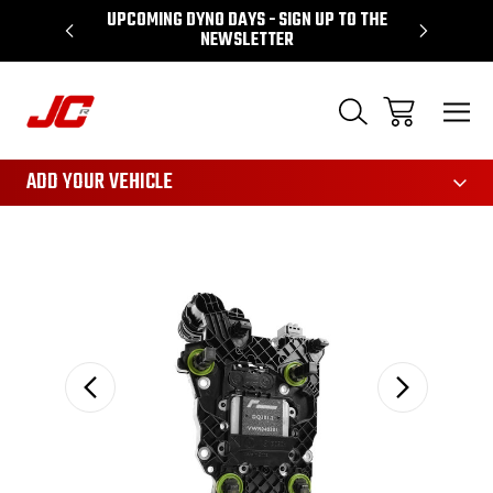
UPCOMING DYNO DAYS - SIGN UP TO THE
PERFORMA
NEWSLETTER
3161
ADD YOUR VEHICLE
Sale