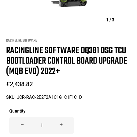
1
/
3
RACINGLINE SOFTWARE
RACINGLINE SOFTWARE DQ381 DSG TCU
BOOTLOADER CONTROL BOARD UPGRADE
(MQB EVO) 2022+
£2,438.82
SKU:
JCR-RAC-2E2F2A1C1G1C1F1C1D
Only
Quantity
left
in
stock!