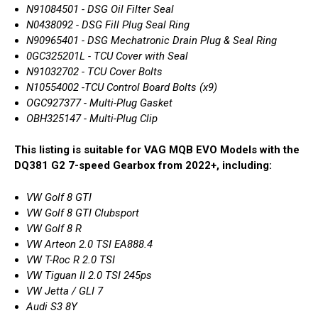
N91084501 - DSG Oil Filter Seal
N0438092 - DSG Fill Plug Seal Ring
N90965401 - DSG Mechatronic Drain Plug & Seal Ring
0GC325201L - TCU Cover with Seal
N91032702 - TCU Cover Bolts
N10554002 -TCU Control Board Bolts (x9)
OGC927377 - Multi-Plug Gasket
OBH325147 - Multi-Plug Clip
This listing is suitable for VAG MQB EVO Models with the
DQ381 G2 7-speed Gearbox from 2022+, including:
VW Golf 8 GTI
VW Golf 8 GTI Clubsport
VW Golf 8 R
VW Arteon 2.0 TSI EA888.4
VW T-Roc R 2.0 TSI
VW Tiguan II 2.0 TSI 245ps
VW Jetta / GLI 7
Audi S3 8Y