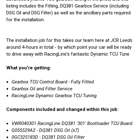
listing includes the Fitting, DQ381 Gearbox Service (including
DSG Oil and DSG Filter) as well as the ancilliary parts required
for the installation.
The installation job for this takes our team here at
JCR Leeds
around 4-hours in total - by which point your car will be ready
to drive away with RacingLine's fantastic Dynamic TCU Tune.
What you're getting:
Gearbox TCU Control Board - Fully Fitted
Gearbox Oil and Filter Service
RacingLine Dynamic Gearbox TCU Tuning
Components included and changed within this job:
VWR040301 RacingLine DQ381 '301' Bootloader TCU Board
G055529A2 - DQ381 DSG Oil (x7)
0GC325183D - DQ381 DSG Oil Filter