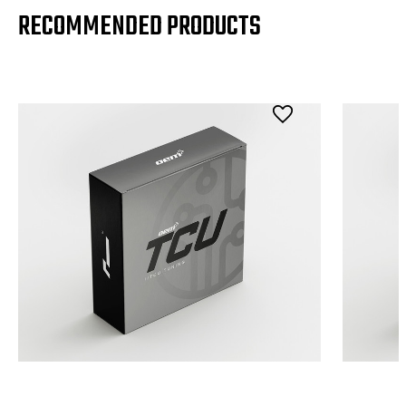
RECOMMENDED PRODUCTS