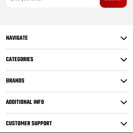
a
i
l
A
d
NAVIGATE
d
r
e
CATEGORIES
s
s
BRANDS
ADDITIONAL INFO
CUSTOMER SUPPORT