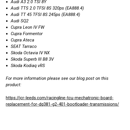
Audi A3 2.0 TSI 8Y
Audi TTS 2.0 TFSI 8S 320ps (EA888.4)
Audi TT 45 TFSI 8S 245ps (EA888.4)
Audi SQ2
Cupra Leon IV FW
Cupra Formentor
Cupra Ateca
SEAT Tarraco
Skoda Octavia IV NX
Skoda Superb III B8 3V
Skoda Kodiaq vRS
For more information please see our blog post on this
product:
https://jcr-leeds.com/racingline-tcu-mechatronic-board-
replacement-for-dq381-g2-401-bootloader-transmissions/