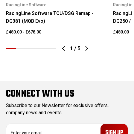
RacingLine Software
RacingLin
RacingLine Software TCU/DSG Remap -
RacingLi
DQ381 (MQB Evo)
DQ250 / 
£480.00 - £678.00
£480.00
1
/
5
CONNECT WITH US
Subscribe to our Newsletter for exclusive offers,
company news and events.
E
m